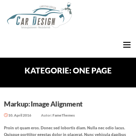
Zum
Inhalt
springen
Menü
KATEGORIE:
ONE PAGE
Markup: Image Alignment
10. April 2016
Autor:
FameThemes
Proin ut quam eros. Donec sed lobortis diam. Nulla nec odio lacus.
Quisque porttitor egestas dolor in placerat. Nunc vehicula dapibus