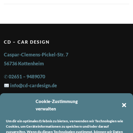
CD – CAR DESIGN
Caspar-Clemens-Pickel-Str. 7
56736 Kottenheim
✆ 02651 – 9489070
info@cd-cardesign.de
Cookie-Zustimmung
FOLGE UNS
verwalten
Instagram
Um dir ein optimales Erlebnis zu bieten, verwenden wir Technologien wie
Facebook
Cookies, um Geräteinformationen zu speichern und/oder darauf
zuzugreifen. Wenn du diesen Technologien zustimmst, können wir Daten