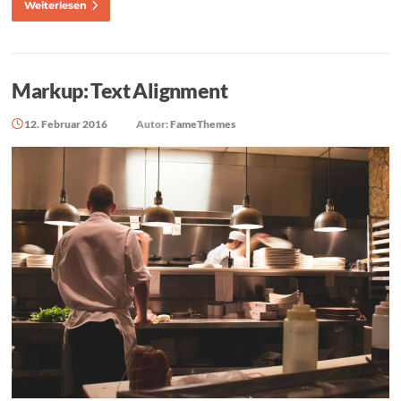
Weiterlesen
Markup: Text Alignment
12. Februar 2016
Autor:
FameThemes