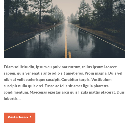
Etiam sollicitudin, ipsum eu pulvinar rutrum, tellus ipsum laoreet
sapien, quis venenatis ante odio sit amet eros. Proin magna. Duis vel
nibh at velit scelerisque suscipit. Curabitur turpis. Vestibulum
suscipit nulla quis orci. Fusce ac felis sit amet ligula pharetra
condimentum. Maecenas egestas arcu quis ligula mattis placerat. Duis
lobortis…
Weiterlesen