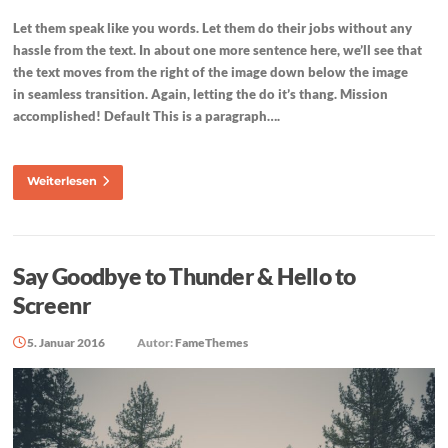
Let them speak like you words. Let them do their jobs without any
hassle from the text. In about one more sentence here, we’ll see that
the text moves from the right of the image down below the image
in seamless transition. Again, letting the do it’s thang. Mission
accomplished! Default This is a paragraph….
Weiterlesen
Say Goodbye to Thunder & Hello to
Screenr
5. Januar 2016
Autor:
FameThemes