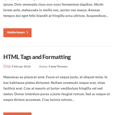
ipsum. Duis venenatis risus non nunc fermentum dapibus. Morbi
lorem ante, malesuada in mollis nec, auctor nec massa. Aenean
tempus dui eget felis blandit at fringilla urna ultrices. Suspendisse…
Weiterlesen
HTML Tags and Formatting
12. Februar 2016
Autor:
FameThemes
Maecenas eu placerat ante. Fusce ut neque justo, et aliquet enim. In
hac habitasse platea dictumst. Nullam commodo neque erat, vitae
facilisis erat. Cras at mauris ut tortor vestibulum fringilla vel sed
metus. Donec interdum purus a justo feugiat rutrum. Sed ac neque ut
neque dictum accumsan. Cras lacinia rutrum…